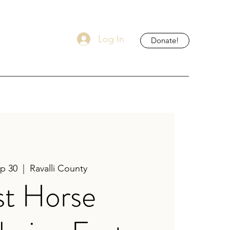
Log In
Donate!
ep 30
  |  
Ravalli County
st Horse