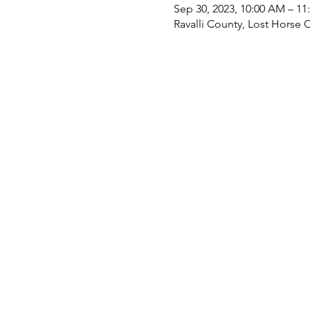
Sep 30, 2023, 10:00 AM – 11
Ravalli County, Lost Horse