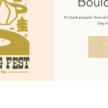
Bould
It's back people! Annual 
Day of
Tic