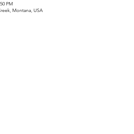
:50 PM
 Creek, Montana, USA