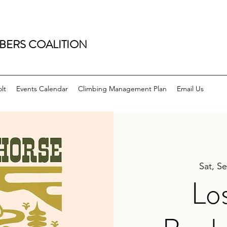
BERS COALITION
lt
Events Calendar
Climbing Management Plan
Email Us
Sat, S
Lo