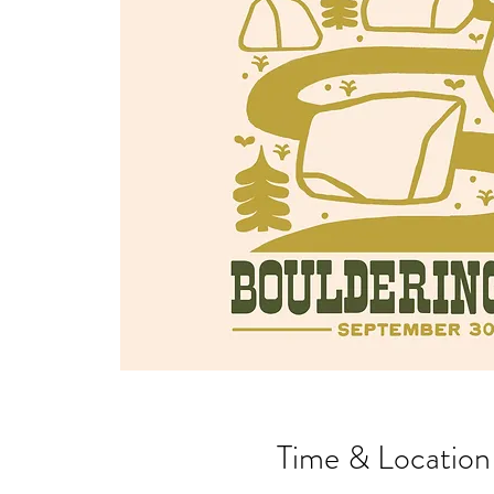
Time & Location