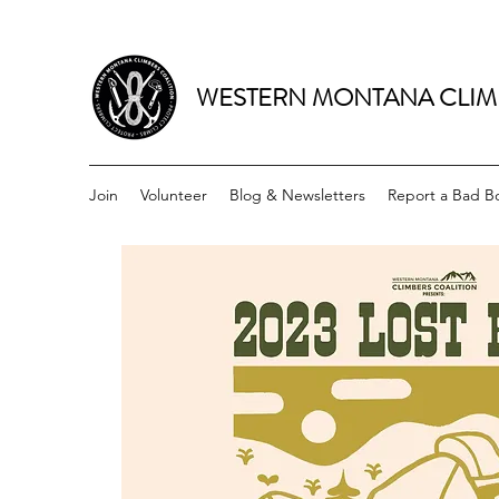
WESTERN MONTANA CLIM
Join
Volunteer
Blog & Newsletters
Report a Bad Bo