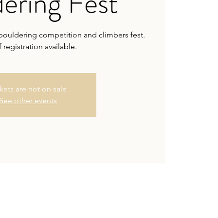
ering Fest
bouldering competition and climbers fest.
 registration available.
kets are not on sale
See other events