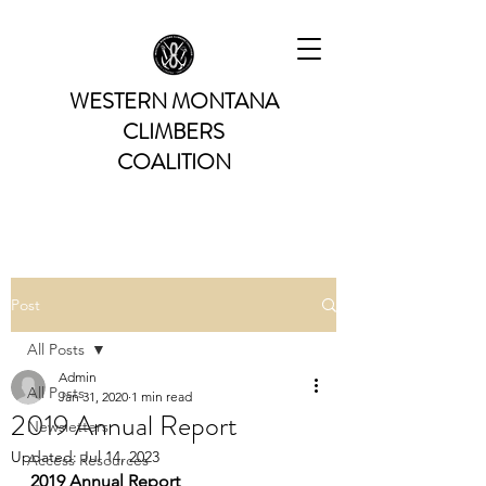
WESTERN MONTANA
CLIMBERS
COALITION
Post
All Posts
Admin
All Posts
Jan 31, 2020
1 min read
2019 Annual Report
Newsletters
Updated:
Jul 14, 2023
Access Resources
2019 Annual Report