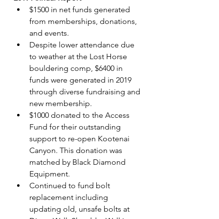
$1500 in net funds generated 
from memberships, donations, 
and events.
Despite lower attendance due 
to weather at the Lost Horse 
bouldering comp, $6400 in 
funds were generated in 2019 
through diverse fundraising and 
new membership.
$1000 donated to the Access 
Fund for their outstanding 
support to re-open Kootenai 
Canyon. This donation was 
matched by Black Diamond 
Equipment.
Continued to fund bolt 
replacement including 
updating old, unsafe bolts at 