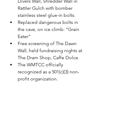
Divers Wall, Shredder Wall in 
Rattler Gulch with bomber 
stainless steel glue-in bolts.
Replaced dangerous bolts in 
the cave, on ice climb: “Grain 
Eater”
Free screening of The Dawn 
Wall, held fundraising nights at 
The Dram Shop, Caffe Dolce.
The WMTCC officially 
recognized as a 501(c)(3) non-
profit organization.