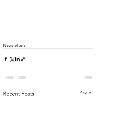
Newsletters
See All
Recent Posts