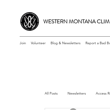
WESTERN MONTANA CLIM
Join
Volunteer
Blog & Newsletters
Report a Bad Bo
All Posts
Newsletters
Access R