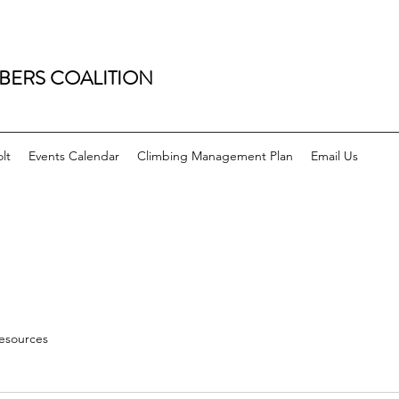
BERS COALITION
lt
Events Calendar
Climbing Management Plan
Email Us
esources