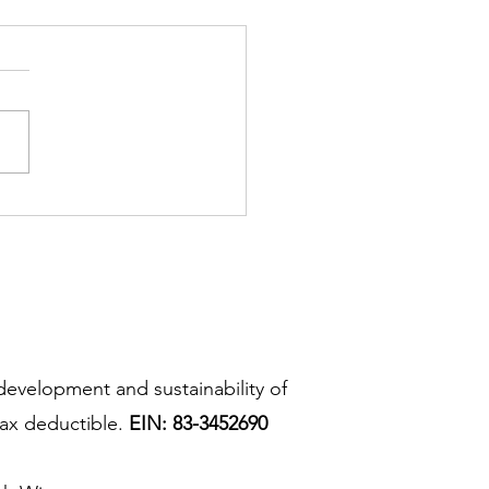
development and sustainability of
ax deductible.
EIN: 83-3452690