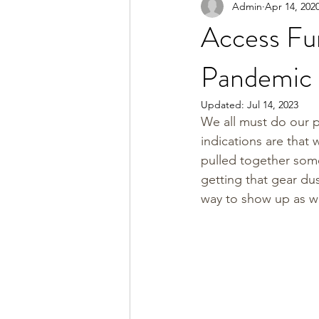
Admin
Apr 14, 202
Access Fu
Pandemic
Updated:
Jul 14, 2023
We all must do our p
indications are that w
pulled together some
getting that gear du
way to show up as w