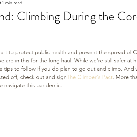
0
1 min read
nd: Climbing During the Cor
art to protect public health and prevent the spread of C
e are in this for the long haul. While we're still safer at
 tips to follow if you do plan to go out and climb. And 
sted off, check out and sign
The Climber's Pact
. More tha
e navigate this pandemic. 