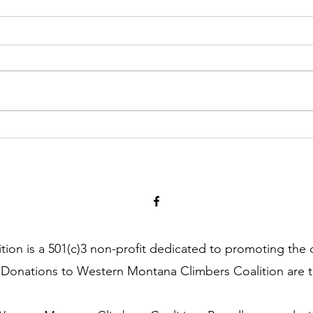
Kootenai Canyon WMTCC
Statement + Timeline of Events
on is a 501(c)3 non-profit dedicated to promoting the 
 Donations to Western Montana Climbers Coalition are t