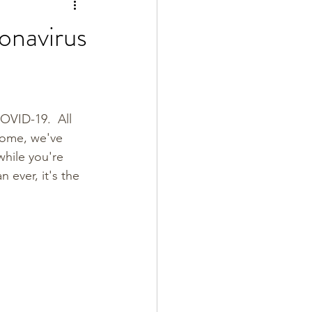
onavirus
OVID-19.  All 
 home, we've 
while you're 
n ever, it's the 