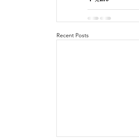
Recent Posts