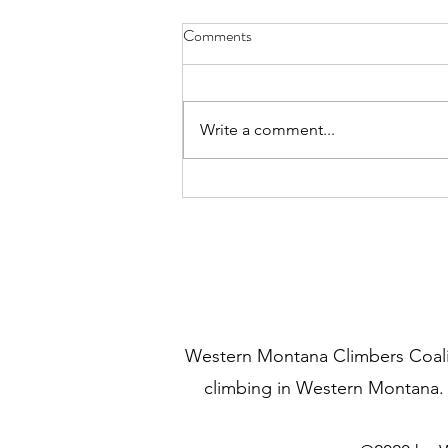
Mill Creek North Rim Spring
Comments
Raptor Report
We heard from the Bitterroot
National Forest Wildlife Biologist,
Write a comment...
Dave Lockman. Dave has been
surveying the Mill Creek canyon
area for...
Western Montana Climbers Coaliti
climbing in Western Montana.