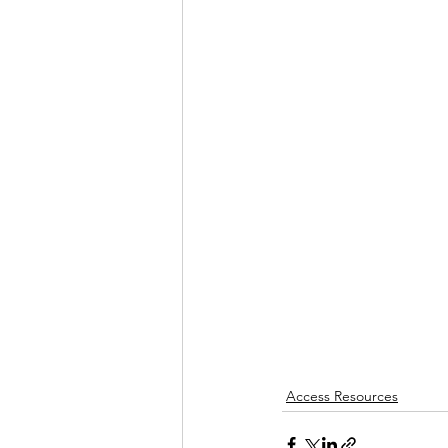
Access Resources