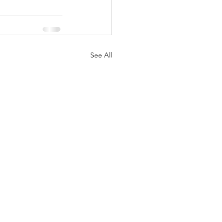
See All