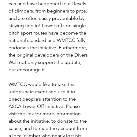
can and have happened to all levels 
of climbers, from beginners to pros, 
and are often easily preventable by 
staying tied in! Lower-offs on single 
pitch sport routes have become the 
national standard and WMTCC fully 
endorses the initiative. Furthermore, 
the original developers of the Divers 
Wall not only support the update, 
but encourage it.
WMTCC would like to take this 
unfortunate event and use it to 
direct people’s attention to the 
ASCA Lower-Off Initiative. Please 
visit the link for more information 
about the initiative, to donate to the 
cause, and to read the account from 
a local climber who nearly lost his 