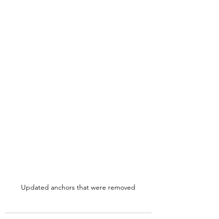
Updated anchors that were removed