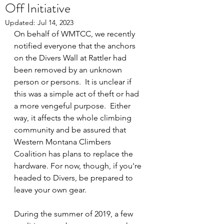
Off Initiative
Updated:
Jul 14, 2023
On behalf of WMTCC, we recently 
notified everyone that the anchors 
on the Divers Wall at Rattler had 
been removed by an unknown 
person or persons.  It is unclear if 
this was a simple act of theft or had 
a more vengeful purpose.  Either 
way, it affects the whole climbing 
community and be assured that 
Western Montana Climbers 
Coalition has plans to replace the 
hardware. For now, though, if you're 
headed to Divers, be prepared to 
leave your own gear. 
During the summer of 2019, a few 