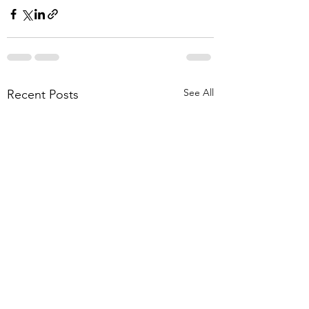
See All
Recent Posts