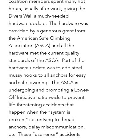
coalition members spent many hot 
hours, usually after work, giving the 
Divers Wall a much-needed 
hardware update.  The hardware was 
provided by a generous grant from 
the American Safe Climbing 
Association (ASCA) and all the 
hardware met the current quality 
standards of the ASCA.  Part of the 
hardware update was to add steel 
mussy hooks to all anchors for easy 
and safe lowering.  The ASCA is 
undergoing and promoting a Lower-
Off Initiative nationwide to prevent 
life threatening accidents that 
happen when the “system is 
broken:” i.e. untying to thread 
anchors, belay miscommunication, 
etc. These “user-error” accidents 