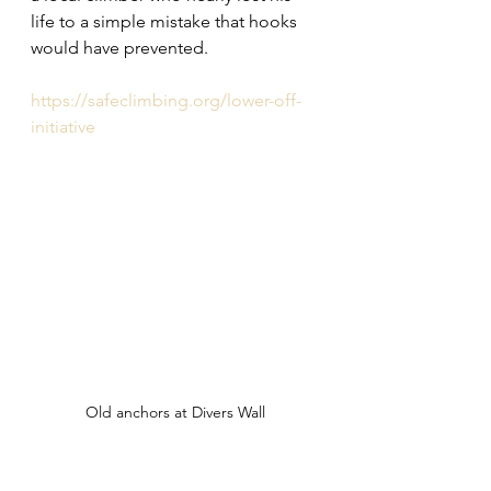
life to a simple mistake that hooks 
would have prevented.
https://safeclimbing.org/lower-off-
initiative
Old anchors at Divers Wall