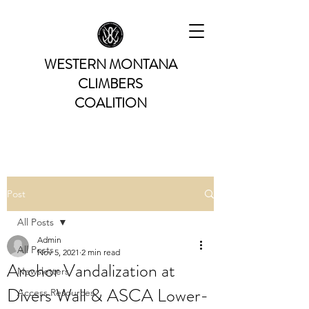
WESTERN MONTANA
CLIMBERS
COALITION
Post
All Posts
Admin
All Posts
Nov 5, 2021
2 min read
Anchor Vandalization at
Newsletters
Divers Wall & ASCA Lower-
Access Resources